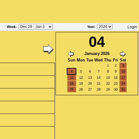
Week
:
Year
:
Login
04
January 2026
Sun
Mon
Tue
Wed
Thu
Fri
Sat
1
2
3
4
5
6
7
8
9
10
11
12
13
14
15
16
17
18
19
20
21
22
23
24
25
26
27
28
29
30
31