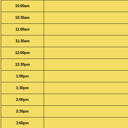
10:00am
10:30am
11:00am
11:30am
12:00pm
12:30pm
1:00pm
1:30pm
2:00pm
2:30pm
3:00pm