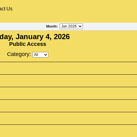
act Us
Month
:
ay, January 4, 2026
Public Access
Category: