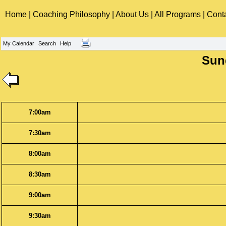
Home
|
Coaching Philosophy
|
About Us
|
All Programs
|
Cont
My Calendar
Search
Help
Sund
7:00am
7:30am
8:00am
8:30am
9:00am
9:30am