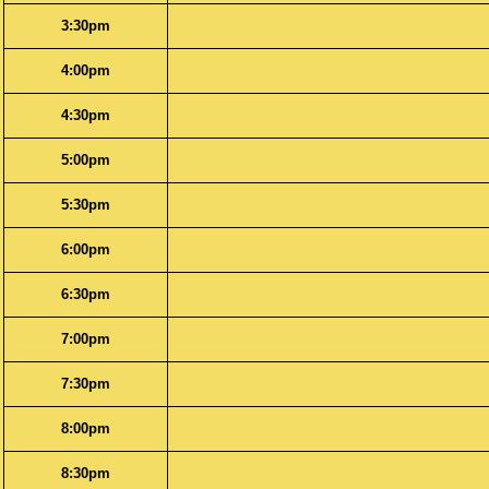
3:30pm
4:00pm
4:30pm
5:00pm
5:30pm
6:00pm
6:30pm
7:00pm
7:30pm
8:00pm
8:30pm