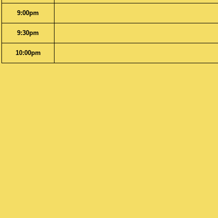
9:00pm
9:30pm
10:00pm