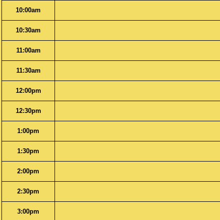
10:00am
10:30am
11:00am
11:30am
12:00pm
12:30pm
1:00pm
1:30pm
2:00pm
2:30pm
3:00pm