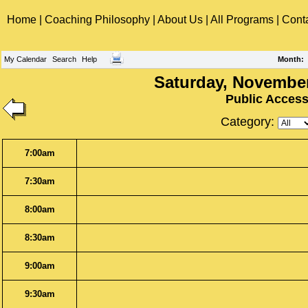
Home
|
Coaching Philosophy
|
About Us
|
All Programs
|
Cont
My Calendar
Search
Help
Month
:
Saturday, November
Public Acces
Category:
7:00am
7:30am
8:00am
8:30am
9:00am
9:30am