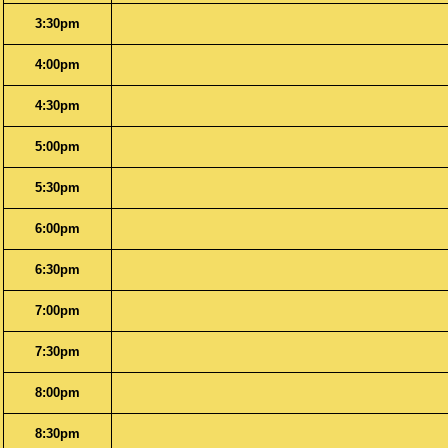
3:30pm
4:00pm
4:30pm
5:00pm
5:30pm
6:00pm
6:30pm
7:00pm
7:30pm
8:00pm
8:30pm