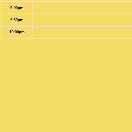
9:00pm
9:30pm
10:00pm