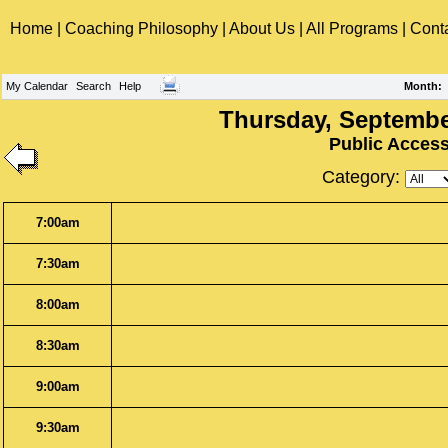
Home
|
Coaching Philosophy
|
About Us
|
All Programs
|
Cont
My Calendar
Search
Help
Month
:
Thursday, Septembe
Public Acces
Category:
7:00am
7:30am
8:00am
8:30am
9:00am
9:30am