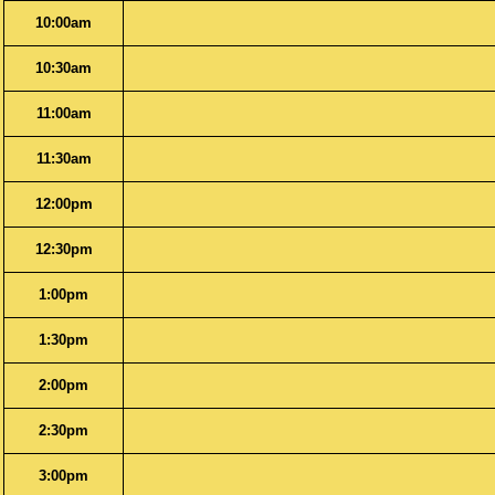
10:00am
10:30am
11:00am
11:30am
12:00pm
12:30pm
1:00pm
1:30pm
2:00pm
2:30pm
3:00pm