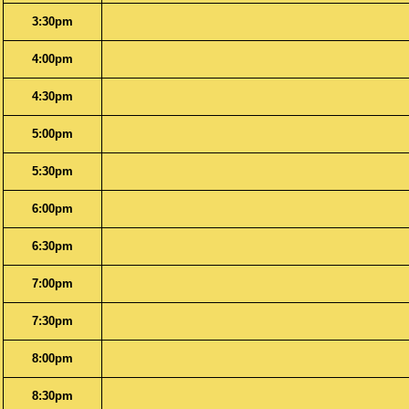
3:30pm
4:00pm
4:30pm
5:00pm
5:30pm
6:00pm
6:30pm
7:00pm
7:30pm
8:00pm
8:30pm