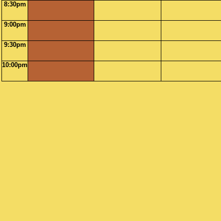
8:30pm
9:00pm
9:30pm
10:00pm