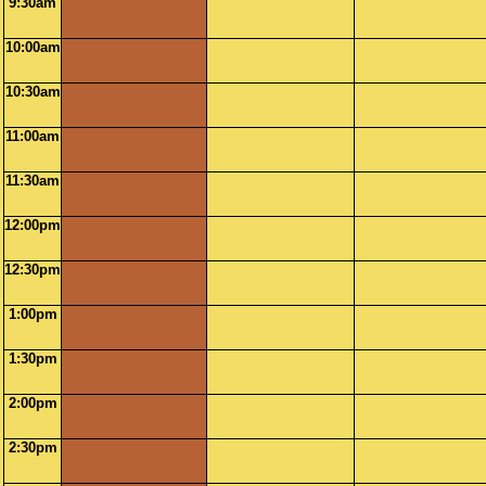
9:30am
10:00am
10:30am
11:00am
11:30am
12:00pm
12:30pm
1:00pm
1:30pm
2:00pm
2:30pm