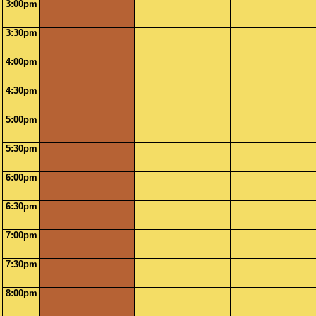
3:00pm
3:30pm
4:00pm
4:30pm
5:00pm
5:30pm
6:00pm
6:30pm
7:00pm
7:30pm
8:00pm