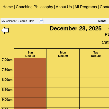
Home
|
Coaching Philosophy
|
About Us
|
All Programs
|
Cont
My Calendar
Search
Help
Month
:
December 28, 2025 -
P
Cat
Sun
Mon
Tue
Dec 28
Dec 29
Dec 30
7:00am
7:30am
8:00am
8:30am
9:00am