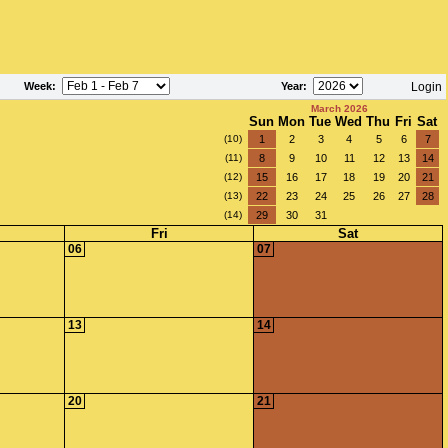
Week
:
Year
:
Login
March 2026
Sun
Mon
Tue
Wed
Thu
Fri
Sat
(10)
1
2
3
4
5
6
7
(11)
8
9
10
11
12
13
14
(12)
15
16
17
18
19
20
21
(13)
22
23
24
25
26
27
28
(14)
29
30
31
Fri
Sat
06
07
13
14
20
21