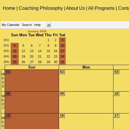
Home
|
Coaching Philosophy
|
About Us
|
All Programs
|
Cont
My Calendar
Search
Help
January 2026
Sun
Mon
Tue
Wed
Thu
Fri
Sat
(01)
1
2
3
(02)
4
5
6
7
8
9
10
(03)
11
12
13
14
15
16
17
(04)
18
19
20
21
22
23
24
(05)
25
26
27
28
29
30
31
Sun
Mon
01
02
03
W
K
0
6
08
09
10
W
K
0
7
15
16
17
W
K
0