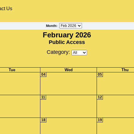
act Us
Month
:
February 2026
Public Access
Category:
Tue
Wed
Thu
04
05
11
12
18
19